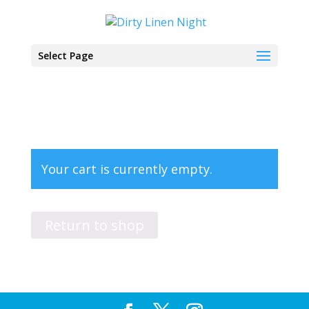
Select Page
Your cart is currently empty.
Return to shop