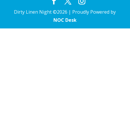
Dirty Linen Night ©2026 | Proudly Powered by
NOC Desk