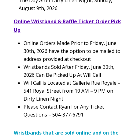
The Day After Dirty Linen Night, Sunday,
August 9th, 2026
Online Wristband & Raffle Ticket Order Pick
Up
Online Orders Made Prior to Friday, June
30th, 2026 have the option to be mailed to
address provided at checkout
Wristbands Sold After Friday, June 30th,
2026 Can Be Picked Up At Will Call
Will Call is Located at Gallerie Rue Royale –
541 Royal Street from 10 AM – 9 PM on
Dirty Linen Night
Please Contact Ryan For Any Ticket
Questions – 504-377-6791
Wristbands that are sold online and on the