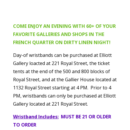
COME ENJOY AN EVENING
WITH 60+ OF YOUR
FAVORITE GALLERIES AND SHOPS IN THE
FRENCH QUARTER ON DIRTY LINEN NIGHT!
Day-of wristbands can be purchased at Elliott
Gallery loacted at 221 Royal Street, the ticket
tents at the end of the 500 and 800 blocks of
Royal Street, and at the Gallier House located at
1132 Royal Street starting at 4 PM. Prior to 4
PM, wristbands can only be purchased at Elliott
Gallery located at 221 Royal Street.
Wristband Includes:
MUST BE 21 OR OLDER
TO ORDER