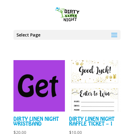
Select Page
DIRTY LINEN NIGHT
DIRTY LINEN NIGHT
WRISTBAND
RAFFLE TICKET – 1
$
20.00
$
10.00