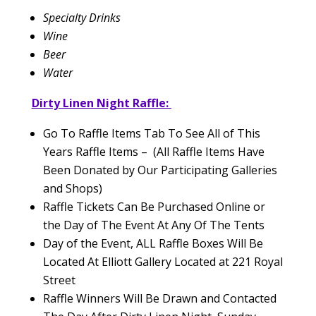
Specialty Drinks
Wine
Beer
Water
Dirty Linen Night Raffle:
Go To Raffle Items Tab To See All of This
Years Raffle Items – (All Raffle Items Have
Been Donated by Our Participating Galleries
and Shops)
Raffle Tickets Can Be Purchased Online or
the Day of The Event At Any Of The Tents
Day of the Event, ALL Raffle Boxes Will Be
Located At Elliott Gallery Located at 221 Royal
Street
Raffle Winners Will Be Drawn and Contacted