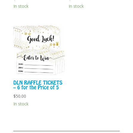
In stock
In stock
DLN RAFFLE TICKETS
– 6 for the Price of 5
$
50.00
In stock